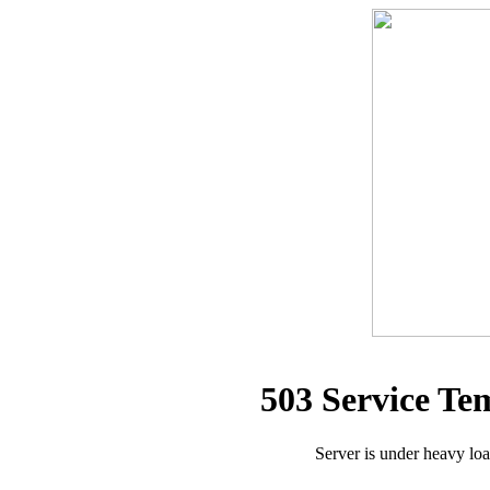
503 Service Te
Server is under heavy lo